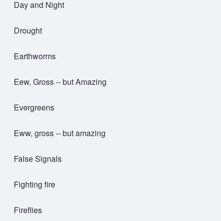
Day and Night
Drought
Earthworms
Eew, Gross -- but Amazing
Evergreens
Eww, gross -- but amazing
False Signals
Fighting fire
Fireflies