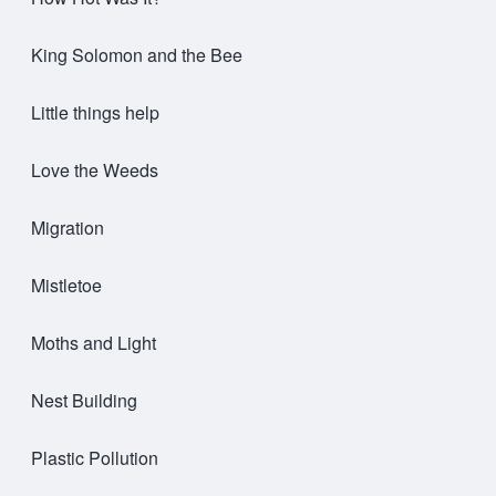
King Solomon and the Bee
Little things help
Love the Weeds
Migration
Mistletoe
Moths and Light
Nest Building
Plastic Pollution