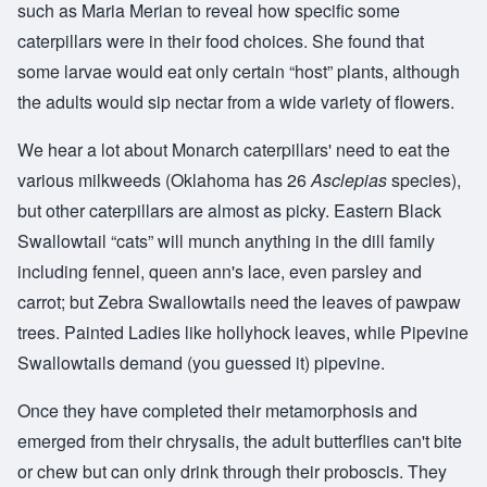
such as Maria Merian to reveal how specific some
caterpillars were in their food choices. She found that
some larvae would eat only certain “host” plants, although
the adults would sip nectar from a wide variety of flowers.
We hear a lot about Monarch caterpillars' need to eat the
various milkweeds (Oklahoma has 26
Asclepias
species),
but other caterpillars are almost as picky. Eastern Black
Swallowtail “cats” will munch anything in the dill family
including fennel, queen ann's lace, even parsley and
carrot; but Zebra Swallowtails need the leaves of pawpaw
trees. Painted Ladies like hollyhock leaves, while Pipevine
Swallowtails demand (you guessed it) pipevine.
Once they have completed their metamorphosis and
emerged from their chrysalis, the adult butterflies can't bite
or chew but can only drink through their proboscis. They