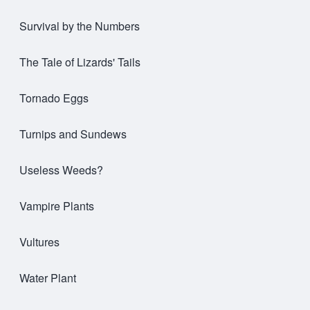
Survival by the Numbers
The Tale of Lizards' Tails
Tornado Eggs
Turnips and Sundews
Useless Weeds?
Vampire Plants
Vultures
Water Plant