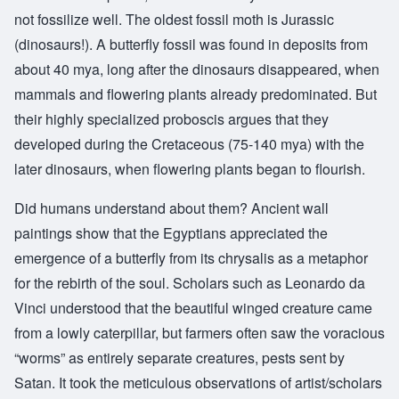
not fossilize well. The oldest fossil moth is Jurassic
(dinosaurs!). A butterfly fossil was found in deposits from
about 40 mya, long after the dinosaurs disappeared, when
mammals and flowering plants already predominated. But
their highly specialized proboscis argues that they
developed during the Cretaceous (75-140 mya) with the
later dinosaurs, when flowering plants began to flourish.
Did humans understand about them? Ancient wall
paintings show that the Egyptians appreciated the
emergence of a butterfly from its chrysalis as a metaphor
for the rebirth of the soul. Scholars such as Leonardo da
Vinci understood that the beautiful winged creature came
from a lowly caterpillar, but farmers often saw the voracious
“worms” as entirely separate creatures, pests sent by
Satan. It took the meticulous observations of artist/scholars