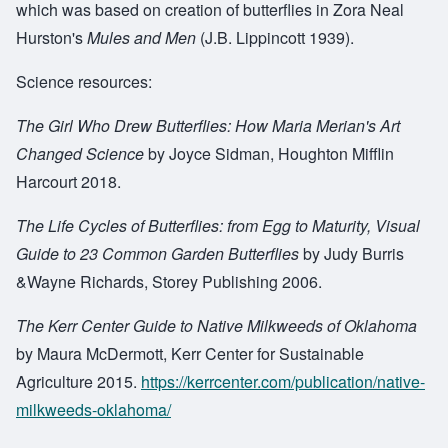
which was based on creation of butterflies in Zora Neal
Hurston's
Mules and Men
(J.B. Lippincott 1939).
Science resources:
The Girl Who Drew Butterflies: How Maria Merian's Art
Changed Science
by Joyce Sidman, Houghton Mifflin
Harcourt 2018.
The Life Cycles of Butterflies: from Egg to Maturity, Visual
Guide to 23 Common Garden Butterflies
by Judy Burris
&Wayne Richards, Storey Publishing 2006.
The Kerr Center Guide to Native Milkweeds of Oklahoma
by Maura McDermott, Kerr Center for Sustainable
Agriculture 2015.
https://kerrcenter.com/publication/native-
milkweeds-oklahoma/