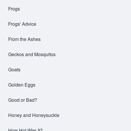
Frogs
Frogs' Advice
From the Ashes
Geckos and Mosquitos
Goats
Golden Eggs
Good or Bad?
Honey and Honeysuckle
How Hot Was It?