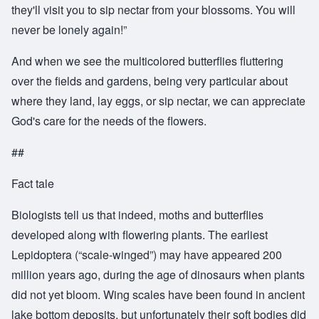
they'll visit you to sip nectar from your blossoms. You will
never be lonely again!”
And when we see the multicolored butterflies fluttering
over the fields and gardens, being very particular about
where they land, lay eggs, or sip nectar, we can appreciate
God's care for the needs of the flowers.
##
Fact tale
Biologists tell us that indeed, moths and butterflies
developed along with flowering plants. The earliest
Lepidoptera (“scale-winged”) may have appeared 200
million years ago, during the age of dinosaurs when plants
did not yet bloom. Wing scales have been found in ancient
lake bottom deposits, but unfortunately their soft bodies did