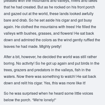
pleased with the mountains and valleys, rivers and lakes
that he had created. But as he rocked on his front porch
and gazed out at the world, these lands looked awfully
bare and drab. So he set aside his cigar and got busy
again. He clothed the mountains with trees! He filled the
valleys with bushes, grasses, and flowers! He sat back
down and admired the colors as the wind gently ruffled the
leaves he had made. Mighty pretty!
After a bit, however, he decided the world was still rather
boring. No activity! So he got up again and put birds in the
trees, grazers and predators in the valleys, fish in the
waters. Now there was something to watch! He sat back
down and relit his cigar. Yes, this was more like it!
So he was surprised when he heard some little voices
below the porch. “We're lonely!”