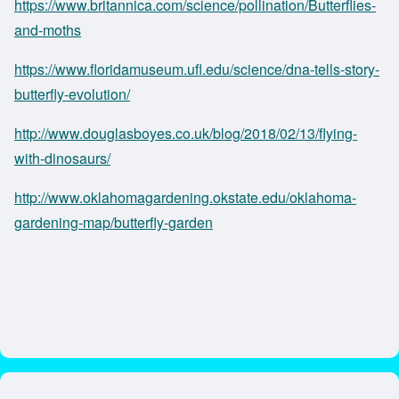
https://www.britannica.com/science/pollination/Butterflies-
and-moths
https://www.floridamuseum.ufl.edu/science/dna-tells-story-
butterfly-evolution/
http://www.douglasboyes.co.uk/blog/2018/02/13/flying-
with-dinosaurs/
http://www.oklahomagardening.okstate.edu/oklahoma-
gardening-map/butterfly-garden