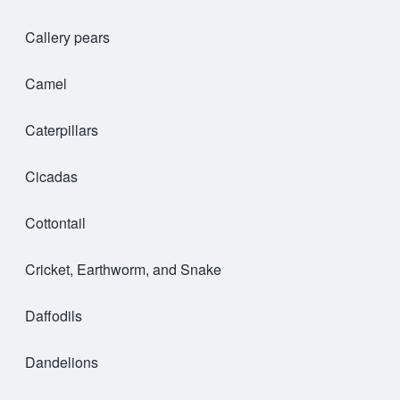
Callery pears
Camel
Caterpillars
Cicadas
Cottontail
Cricket, Earthworm, and Snake
Daffodils
Dandelions