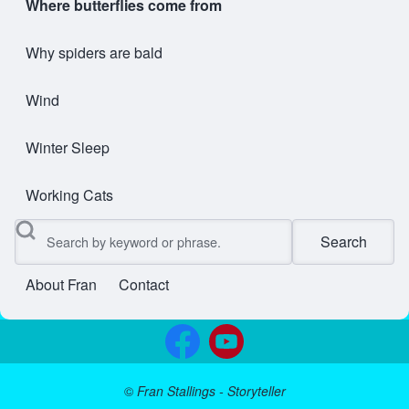
Where butterflies come from
Why spiders are bald
Wind
Winter Sleep
Working Cats
Search
About Fran
Contact
User account menu
©
Fran Stallings - Storyteller