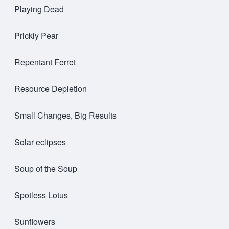
Playing Dead
Prickly Pear
Repentant Ferret
Resource Depletion
Small Changes, Big Results
Solar eclipses
Soup of the Soup
Spotless Lotus
Sunflowers