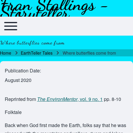
Fran Stallings -
Skip to header
Skip to main navigation
Skip to main content
Skip to footer
Storyteller
Toggle main menu
Main navigation
Where butterflies come from
Home
EarthTeller Tales
Where butterflies come from
Breadcrumb
Publication Date
August 2020
Reprinted from
The EnvironMentor
, vol. 9 no. 1
pp. 8-10
Folktale
Back when God first made the Earth, folks say that he was