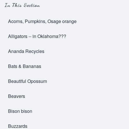
In This Section
Acorns, Pumpkins, Osage orange
Alligators -- in Oklahoma???
Ananda Recycles
Bats & Bananas
Beautiful Opossum
Beavers
Bison bison
Buzzards