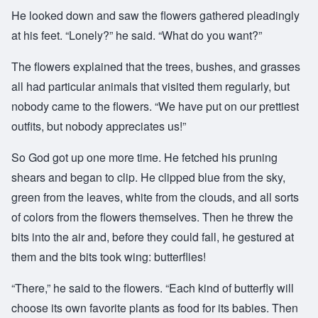
He looked down and saw the flowers gathered pleadingly
at his feet. “Lonely?” he said. “What do you want?”
The flowers explained that the trees, bushes, and grasses
all had particular animals that visited them regularly, but
nobody came to the flowers. “We have put on our prettiest
outfits, but nobody appreciates us!”
So God got up one more time. He fetched his pruning
shears and began to clip. He clipped blue from the sky,
green from the leaves, white from the clouds, and all sorts
of colors from the flowers themselves. Then he threw the
bits into the air and, before they could fall, he gestured at
them and the bits took wing: butterflies!
“There,” he said to the flowers. “Each kind of butterfly will
choose its own favorite plants as food for its babies. Then