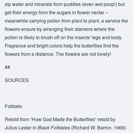
sip water and minerals from puddles (even wet poop!) but
get their energy from the sugars in flower nectar –
meanwhile carrying pollen from plant to plant, a service the
flowers ensure by arranging their stamens where the
pollen is likely to brush off on the insects' legs and body.
Fragrance and bright colors help the butterflies find the
flowers from a distance. The flowers are not lonely!
##
SOURCES
Folktale:
Retold from “How God Made the Butterflies” retold by
Julius Lester in
Black Folktales
(Richard W. Barron, 1969)