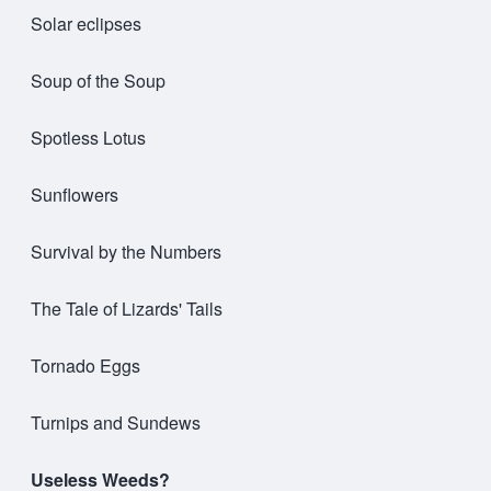
Solar eclipses
Soup of the Soup
Spotless Lotus
Sunflowers
Survival by the Numbers
The Tale of Lizards' Tails
Tornado Eggs
Turnips and Sundews
Useless Weeds?