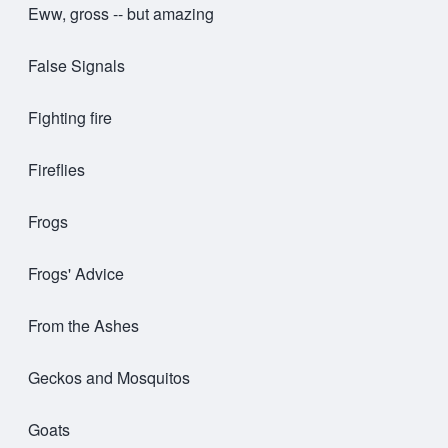
Eww, gross -- but amazing
False Signals
Fighting fire
Fireflies
Frogs
Frogs' Advice
From the Ashes
Geckos and Mosquitos
Goats