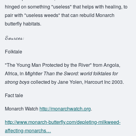
hinged on something "useless" that helps with healing, to
pair with "useless weeds" that can rebuild Monarch
butterfly habitats.
Sources:
Folktale
"The Young Man Protected by the River" from Angola,
Africa, in
Mightier Than the Sword: world folktales for
strong boys
collected by Jane Yolen, Harcourt Inc 2003.
Fact tale
Monarch Watch
http://monarchwatch.org
.
http://www.monarch-butterfly.com/depleting-milkweed-
affecting-monarchs…