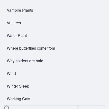
Vampire Plants
Vultures
Water Plant
Where butterflies come from
Why spiders are bald
Wind
Winter Sleep
Working Cats
Search