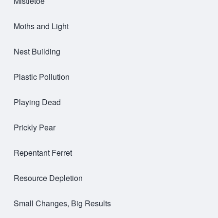
Mistletoe
Moths and Light
Nest Building
Plastic Pollution
Playing Dead
Prickly Pear
Repentant Ferret
Resource Depletion
Small Changes, Big Results