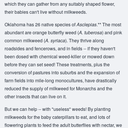
which they can gather from any suitably shaped flower,
their babies can't live without milkweeds.
Oklahoma has 26 native species of
Asclepias
.** The most
abundant are orange butterfly weed (
A. tuberosa
) and pink
common milkweed (
A. syriaca
). They thrive along
roadsides and fencerows, and in fields -- if they haven't
been dosed with chemical weed-killer or mowed down
before they can set seed! These treatments, plus the
conversion of pastures into suburbs and the expansion of
farm fields into mile-long monocultures, have drastically
reduced the supply of milkweed for Monarchs and the
other insects that can live on it.
But we can help -- with "useless" weeds! By planting
milkweeds for the baby caterpillars to eat, and lots of
flowering plants to feed the adult butterflies with nectar, we