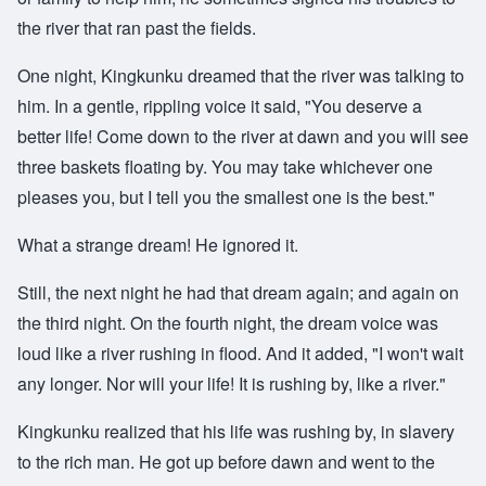
the river that ran past the fields.
One night, Kingkunku dreamed that the river was talking to
him. In a gentle, rippling voice it said, "You deserve a
better life! Come down to the river at dawn and you will see
three baskets floating by. You may take whichever one
pleases you, but I tell you the smallest one is the best."
What a strange dream! He ignored it.
Still, the next night he had that dream again; and again on
the third night. On the fourth night, the dream voice was
loud like a river rushing in flood. And it added, "I won't wait
any longer. Nor will your life! It is rushing by, like a river."
Kingkunku realized that his life was rushing by, in slavery
to the rich man. He got up before dawn and went to the