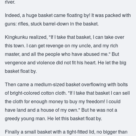
river.
Indeed, a huge basket came floating by! It was packed with
guns: rifles, stuck barrel-down in the basket.
Kingkunku realized, "If I take that basket, I can take over
this town. I can get revenge on my uncle, and my rich
master, and all the people who have abused me." But
vengence and violence did not fit his heart. He let the big
basket float by.
Then came a medium-sized basket overflowing with bolts
of bright-colored cotton cloth. "If I take that basket I can sell
the cloth for enough money to buy my freedom! I could
have land and a house of my own." But he was not a
greedy young man. He let this basket float by.
Finally a small basket with a tight-fitted lid, no bigger than