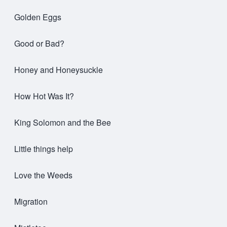
Golden Eggs
Good or Bad?
Honey and Honeysuckle
How Hot Was It?
King Solomon and the Bee
Little things help
Love the Weeds
Migration