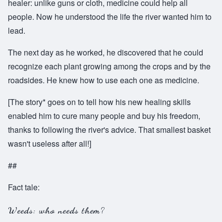
healer: unlike guns or cloth, medicine could help all
people. Now he understood the life the river wanted him to
lead.
The next day as he worked, he discovered that he could
recognize each plant growing among the crops and by the
roadsides. He knew how to use each one as medicine.
[The story* goes on to tell how his new healing skills
enabled him to cure many people and buy his freedom,
thanks to following the river's advice. That smallest basket
wasn't useless after all!]
##
Fact tale:
Weeds: who needs them?