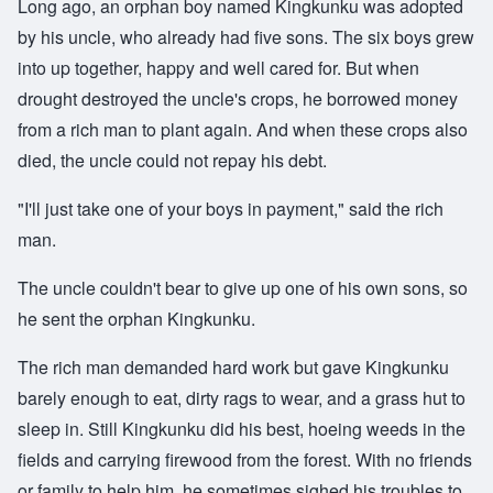
Long ago, an orphan boy named Kingkunku was adopted
by his uncle, who already had five sons. The six boys grew
into up together, happy and well cared for. But when
drought destroyed the uncle's crops, he borrowed money
from a rich man to plant again. And when these crops also
died, the uncle could not repay his debt.
"I'll just take one of your boys in payment," said the rich
man.
The uncle couldn't bear to give up one of his own sons, so
he sent the orphan Kingkunku.
The rich man demanded hard work but gave Kingkunku
barely enough to eat, dirty rags to wear, and a grass hut to
sleep in. Still Kingkunku did his best, hoeing weeds in the
fields and carrying firewood from the forest. With no friends
or family to help him, he sometimes sighed his troubles to