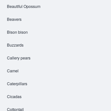
Beautiful Opossum
Beavers
Bison bison
Buzzards
Callery pears
Camel
Caterpillars
Cicadas
Cottontail