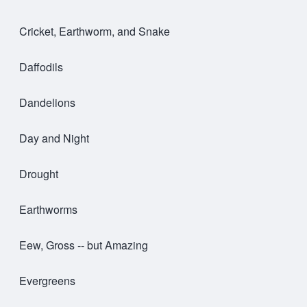
Cricket, Earthworm, and Snake
Daffodils
Dandelions
Day and Night
Drought
Earthworms
Eew, Gross -- but Amazing
Evergreens