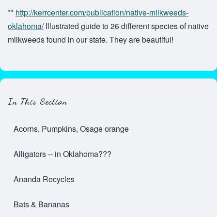
**
http://kerrcenter.com/publication/native-milkweeds-
oklahoma/
Illustrated guide to 26 different species of native
milkweeds found in our state. They are beautiful!
In This Section
Acorns, Pumpkins, Osage orange
Alligators -- in Oklahoma???
Ananda Recycles
Bats & Bananas