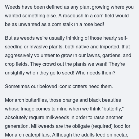
Weeds have been defined as any plant growing where you
wanted something else. A rosebush in a corn field would
be as unwanted as a corn stalk in a rose bed!
But as weeds we're usually thinking of those hearty self-
seeding or invasive plants, both native and imported, that
aggressively volunteer to grow in our lawns, gardens, and
crop fields. They crowd out the plants we want! They're
unsightly when they go to seed! Who needs them?
Sometimes our beloved iconic critters need them.
Monarch butterflies, those orange and black beauties
whose image comes to mind when we think "butterfly,"
absolutely require milkweeds in order to raise another
generation. Milkweeds are the obligate (required) food for
Monarch caterpillars. Although the adults feed on nectar,