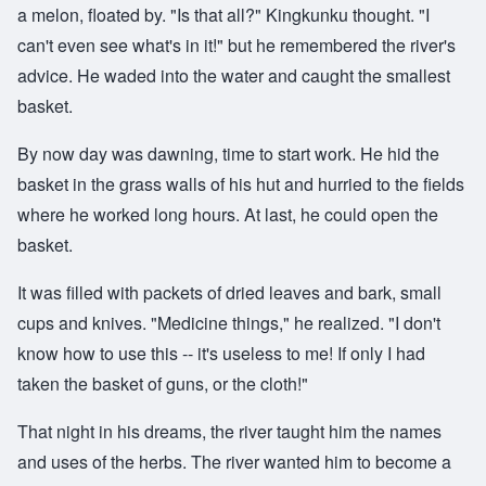
a melon, floated by. "Is that all?" Kingkunku thought. "I
can't even see what's in it!" but he remembered the river's
advice. He waded into the water and caught the smallest
basket.
By now day was dawning, time to start work. He hid the
basket in the grass walls of his hut and hurried to the fields
where he worked long hours. At last, he could open the
basket.
It was filled with packets of dried leaves and bark, small
cups and knives. "Medicine things," he realized. "I don't
know how to use this -- it's useless to me! If only I had
taken the basket of guns, or the cloth!"
That night in his dreams, the river taught him the names
and uses of the herbs. The river wanted him to become a