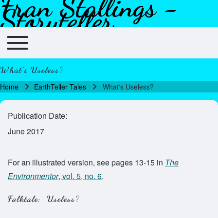
Fran Stallings -
Skip to header
Skip to main navigation
Skip to main content
Skip to footer
Storyteller
Toggle main menu
Main navigation
What's Useless?
Home
EarthTeller Tales
What's Useless?
Breadcrumb
Publication Date
June 2017
For an illustrated version, see pages 13-15 in
The
Environmentor
, vol. 5, no. 6
.
Folktale: Useless?