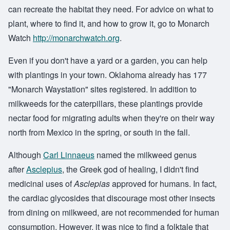
can recreate the habitat they need. For advice on what to
plant, where to find it, and how to grow it, go to Monarch
Watch
http://monarchwatch.org
.
Even if you don't have a yard or a garden, you can help
with plantings in your town. Oklahoma already has 177
"Monarch Waystation" sites registered. In addition to
milkweeds for the caterpillars, these plantings provide
nectar food for migrating adults when they're on their way
north from Mexico in the spring, or south in the fall.
Although
Carl Linnaeus
named the milkweed genus
after
Asclepius
, the Greek god of healing, I didn't find
medicinal uses of
Asclepias
approved for humans. In fact,
the cardiac glycosides that discourage most other insects
from dining on milkweed, are not recommended for human
consumption. However, it was nice to find a folktale that