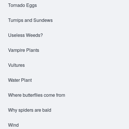
Tornado Eggs
Turnips and Sundews
Useless Weeds?
Vampire Plants
Vultures
Water Plant
Where butterflies come from
Why spiders are bald
Wind