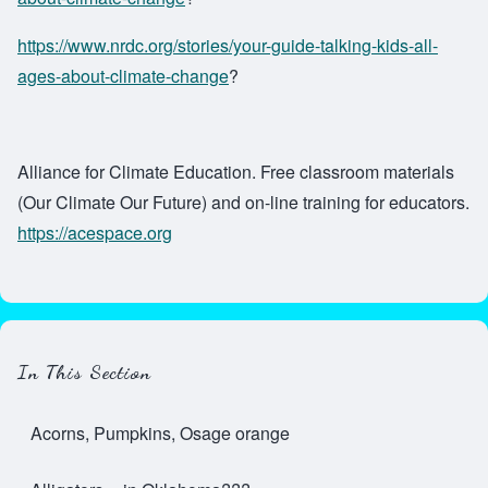
https://www.nrdc.org/stories/your-guide-talking-kids-all-
ages-about-climate-change
?
Alliance for Climate Education. Free classroom materials
(Our Climate Our Future) and on-line training for educators.
https://acespace.org
In This Section
Acorns, Pumpkins, Osage orange