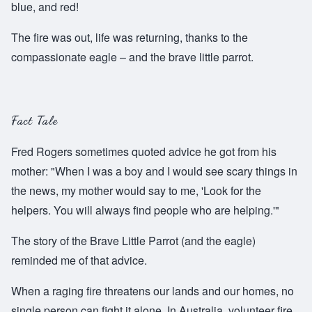
blue, and red!
The fire was out, life was returning, thanks to the
compassionate eagle – and the brave little parrot.
Fact Tale
Fred Rogers sometimes quoted advice he got from his
mother: "When I was a boy and I would see scary things in
the news, my mother would say to me, 'Look for the
helpers. You will always find people who are helping.'"
The story of the Brave Little Parrot (and the eagle)
reminded me of that advice.
When a raging fire threatens our lands and our homes, no
single person can fight it alone. In Australia, volunteer fire