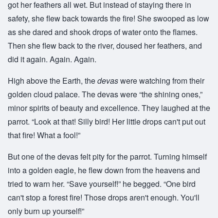
got her feathers all wet. But instead of staying there in
safety, she flew back towards the fire! She swooped as low
as she dared and shook drops of water onto the flames.
Then she flew back to the river, doused her feathers, and
did it again. Again. Again.
High above the Earth, the
devas
were watching from their
golden cloud palace. The devas were “the shining ones,”
minor spirits of beauty and excellence. They laughed at the
parrot. “Look at that! Silly bird! Her little drops can't put out
that fire! What a fool!”
But one of the devas felt pity for the parrot. Turning himself
into a golden eagle, he flew down from the heavens and
tried to warn her. “Save yourself!” he begged. “One bird
can't stop a forest fire! Those drops aren't enough. You'll
only burn up yourself!”