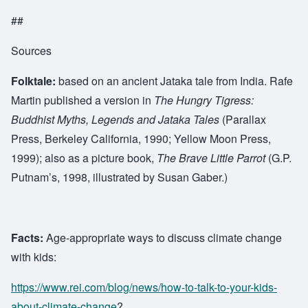
##
Sources
Folktale:
based on an ancient Jataka tale from India. Rafe
Martin published a version in
The Hungry Tigress:
Buddhist Myths, Legends and Jataka Tales
(Parallax
Press, Berkeley California, 1990; Yellow Moon Press,
1999); also as a picture book,
The Brave Little Parrot
(G.P.
Putnam’s, 1998, illustrated by Susan Gaber.)
Facts:
Age-appropriate ways to discuss climate change
with kids:
https://www.rei.com/blog/news/how-to-talk-to-your-kids-
about-climate-change
?