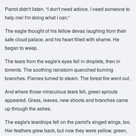
Parrot didn't listen. “I don't need advice. I need someone to
help me! I'm doing what I can.”
The eagle thought of his fellow devas laughing from their
safe cloud palace, and his heart filled with shame. He
began to weep.
The tears from the eagle's eyes fell in droplets, then in
torrents. The soothing rainstorm quenched burning
branches. Flames turned to steam. The forest fire went out.
And where those miraculous tears fell, green sprouts
appeared. Grass, leaves, new shoots and branches came
up through the ashes.
The eagle's teardrops fell on the parrot's singed wings, too.
Her feathers grew back, but now they were yellow, green,