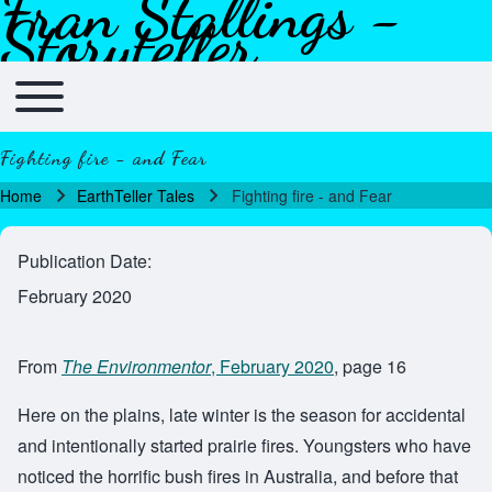
Fran Stallings -
Skip to header
Skip to main navigation
Skip to main content
Skip to footer
Storyteller
Toggle main menu
Main navigation
Fighting fire - and Fear
Home
EarthTeller Tales
Fighting fire - and Fear
Breadcrumb
Publication Date
February 2020
From
The Environmentor
, February 2020
, page 16
Here on the plains, late winter is the season for accidental
and intentionally started prairie fires. Youngsters who have
noticed the horrific bush fires in Australia, and before that