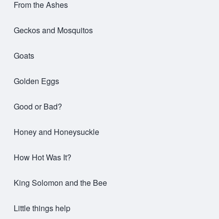
From the Ashes
Geckos and Mosquitos
Goats
Golden Eggs
Good or Bad?
Honey and Honeysuckle
How Hot Was It?
King Solomon and the Bee
Little things help