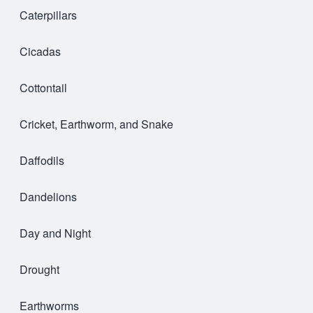
Caterpillars
Cicadas
Cottontail
Cricket, Earthworm, and Snake
Daffodils
Dandelions
Day and Night
Drought
Earthworms