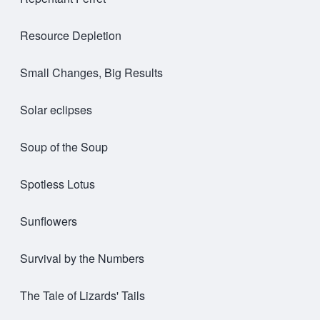
Resource Depletion
Small Changes, Big Results
Solar eclipses
Soup of the Soup
Spotless Lotus
Sunflowers
Survival by the Numbers
The Tale of Lizards' Tails