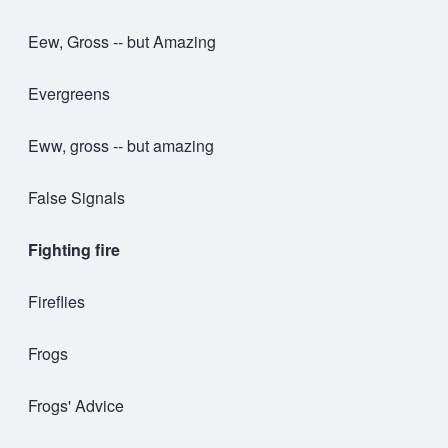
Eew, Gross -- but Amazing
Evergreens
Eww, gross -- but amazing
False Signals
Fighting fire
Fireflies
Frogs
Frogs' Advice