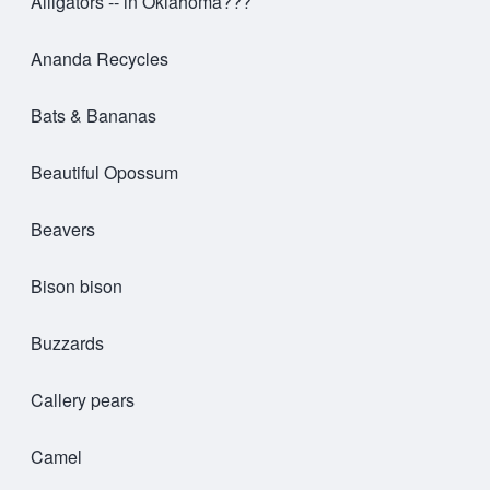
Alligators -- in Oklahoma???
Ananda Recycles
Bats & Bananas
Beautiful Opossum
Beavers
Bison bison
Buzzards
Callery pears
Camel