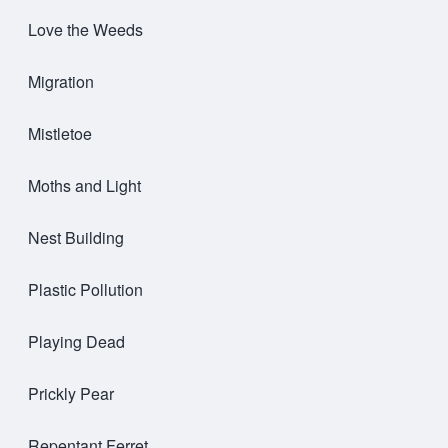
Love the Weeds
Migration
Mistletoe
Moths and Light
Nest Building
Plastic Pollution
Playing Dead
Prickly Pear
Repentant Ferret