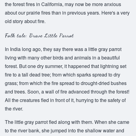
the forest fires in California, may now be more anxious
about our prairie fires than in previous years. Here's a very
old story about fire.
Folk tale: Brave Little Parrot
In India long ago, they say there was a little gray parrot
living with many other birds and animals in a beautiful
forest. But one dry summer, it happened that lightning set
fire to a tall dead tree; from which sparks spread to dry
grass; from which the fire spread to drought-dried bushes
and trees. Soon, a wall of fire advanced through the forest!
All the creatures fled in front of it, hurrying to the safety of
the river.
The little gray parrot fled along with them. When she came
to the river bank, she jumped into the shallow water and