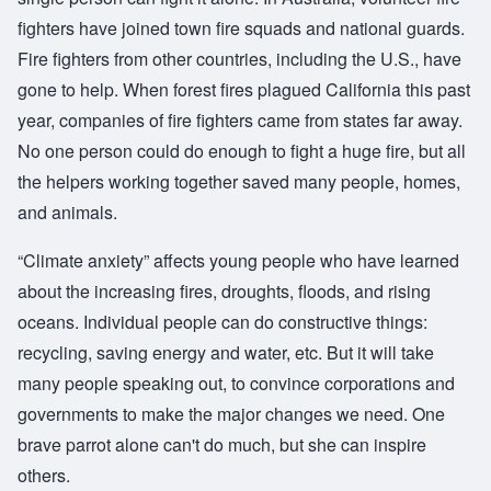
fighters have joined town fire squads and national guards.
Fire fighters from other countries, including the U.S., have
gone to help. When forest fires plagued California this past
year, companies of fire fighters came from states far away.
No one person could do enough to fight a huge fire, but all
the helpers working together saved many people, homes,
and animals.
“Climate anxiety” affects young people who have learned
about the increasing fires, droughts, floods, and rising
oceans. Individual people can do constructive things:
recycling, saving energy and water, etc. But it will take
many people speaking out, to convince corporations and
governments to make the major changes we need. One
brave parrot alone can't do much, but she can inspire
others.