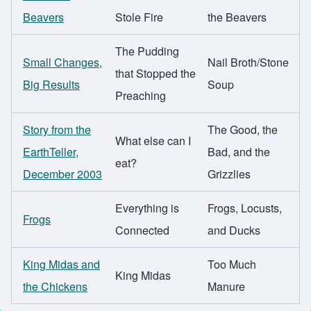
Beavers
Stole Fire
the Beavers
The Pudding
Small Changes,
Nail Broth/Stone
that Stopped the
Big Results
Soup
Preaching
Story from the
The Good, the
What else can I
EarthTeller,
Bad, and the
eat?
December 2003
Grizzlies
Everything is
Frogs, Locusts,
Frogs
Connected
and Ducks
King Midas and
Too Much
King Midas
the Chickens
Manure