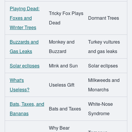
Playing Dead:
Tricky Fox Plays
Foxes and
Dormant Trees
Dead
Winter Trees
Buzzards and
Monkey and
Turkey vultures
Gas Leaks
Buzzard
and gas leaks
Solar eclipses
Mink and Sun
Solar eclipses
What's
Milkweeds and
Useless Gift
Useless?
Monarchs
Bats, Taxes, and
White-Nose
Bats and Taxes
Bananas
Syndrome
Why Bear