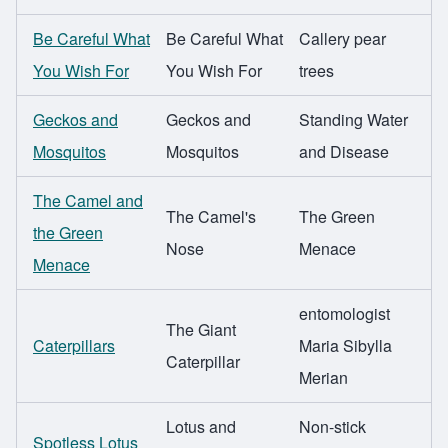
Be Careful What
Be Careful What
Callery pear
You Wish For
You Wish For
trees
Geckos and
Geckos and
Standing Water
Mosquitos
Mosquitos
and Disease
The Camel and
The Camel's
The Green
the Green
Nose
Menace
Menace
entomologist
The Giant
Caterpillars
Maria Sibylla
Caterpillar
Merian
Lotus and
Non-stick
Spotless Lotus