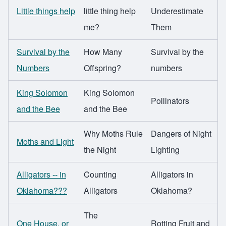
Little things help
little thing help
Underestimate
me?
Them
Survival by the
How Many
Survival by the
Numbers
Offspring?
numbers
King Solomon
King Solomon
Pollinators
and the Bee
and the Bee
Why Moths Rule
Dangers of Night
Moths and Light
the Night
Lighting
Alligators -- in
Counting
Alligators in
Oklahoma???
Alligators
Oklahoma?
The
One House, or
Rotting Fruit and