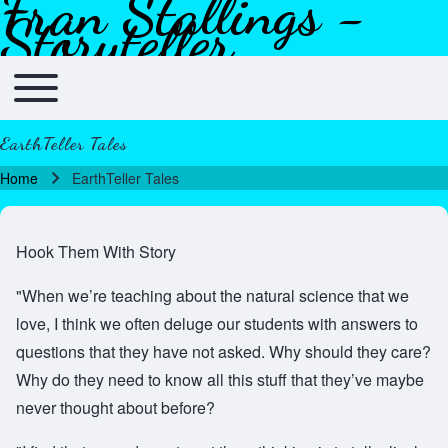
Fran Stallings -
Skip to header
Skip to main navigation
Skip to main content
Skip to footer
Storyteller
Toggle main menu
Main navigation
EarthTeller Tales
Home
EarthTeller Tales
Breadcrumb
Hook Them With Story
"When we’re teaching about the natural science that we
love, I think we often deluge our students with answers to
questions that they have not asked. Why should they care?
Why do they need to know all this stuff that they’ve maybe
never thought about before?