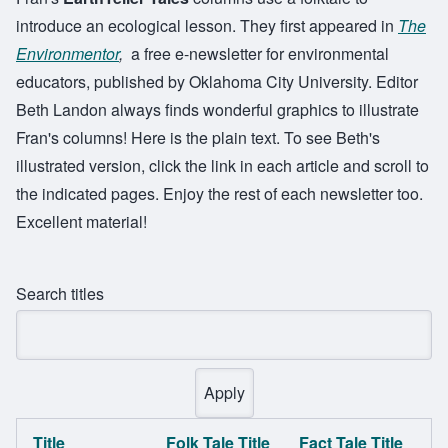
introduce an ecological lesson. They first appeared in
The
Environmentor
,
a free e-newsletter for environmental
educators, published by Oklahoma City University. Editor
Beth Landon always finds wonderful graphics to illustrate
Fran's columns! Here is the plain text. To see Beth's
illustrated version, click the link in each article and scroll to
the indicated pages. Enjoy the rest of each newsletter too.
Excellent material!
Search titles
Title
Folk Tale Title
Fact Tale Title