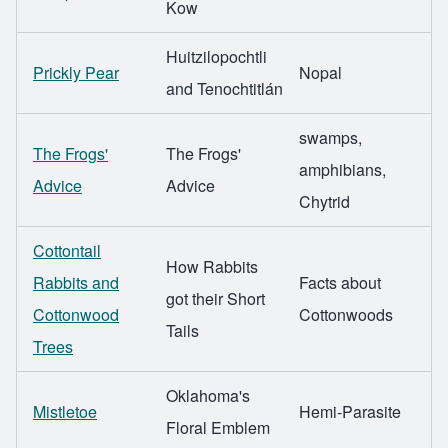
Kow
Huitzilopochtli
Prickly Pear
Nopal
and Tenochtitlán
swamps,
The Frogs'
The Frogs'
amphibians,
Advice
Advice
Chytrid
Cottontail
How Rabbits
Rabbits and
Facts about
got their Short
Cottonwood
Cottonwoods
Tails
Trees
Oklahoma's
Mistletoe
Hemi-Parasite
Floral Emblem