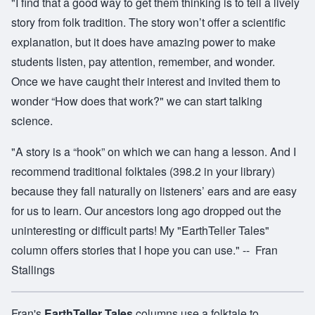
"I find that a good way to get them thinking is to tell a lively
story from folk tradition. The story won’t offer a scientific
explanation, but it does have amazing power to make
students listen, pay attention, remember, and wonder.
Once we have caught their interest and invited them to
wonder “How does that work?" we can start talking
science.
"A story is a “hook” on which we can hang a lesson. And I
recommend traditional folktales (398.2 in your library)
because they fall naturally on listeners’ ears and are easy
for us to learn. Our ancestors long ago dropped out the
uninteresting or difficult parts! My "EarthTeller Tales"
column offers stories that I hope you can use." -- Fran
Stallings
Fran's
EarthTeller Tales
columns use a folktale to