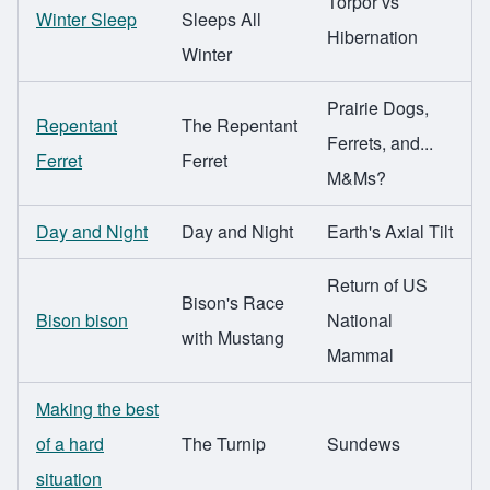
Torpor vs
Winter Sleep
Sleeps All
Hibernation
Winter
Prairie Dogs,
Repentant
The Repentant
Ferrets, and...
Ferret
Ferret
M&Ms?
Day and Night
Day and Night
Earth's Axial Tilt
Return of US
Bison's Race
Bison bison
National
with Mustang
Mammal
Making the best
of a hard
The Turnip
Sundews
situation