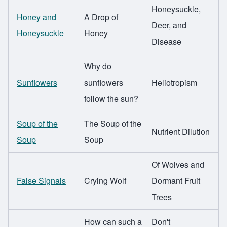
Honeysuckle,
Honey and
A Drop of
Deer, and
Honeysuckle
Honey
Disease
Why do
Sunflowers
sunflowers
Heliotropism
follow the sun?
Soup of the
The Soup of the
Nutrient Dilution
Soup
Soup
Of Wolves and
False Signals
Crying Wolf
Dormant Fruit
Trees
How can such a
Don't