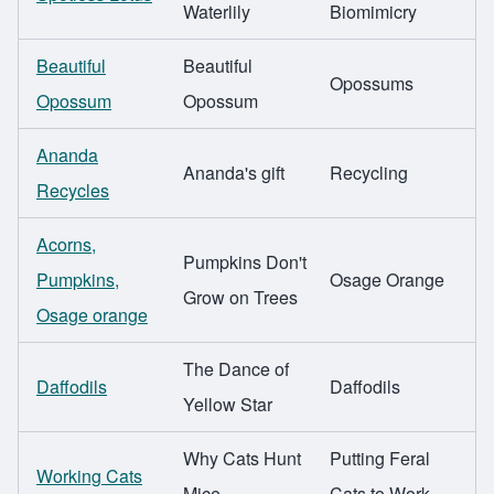
Waterlily
Biomimicry
Beautiful
Beautiful
Opossums
Opossum
Opossum
Ananda
Ananda's gift
Recycling
Recycles
Acorns,
Pumpkins Don't
Pumpkins,
Osage Orange
Grow on Trees
Osage orange
The Dance of
Daffodils
Daffodils
Yellow Star
Why Cats Hunt
Putting Feral
Working Cats
Mice
Cats to Work