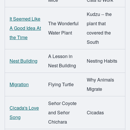
Kudzu -- the
It Seemed Like
The Wonderful
plant that
A Good Idea At
Water Plant
covered the
the Time
South
A Lesson in
Nest Building
Nesting Habits
Nest Building
Why Animals
Migration
Flying Turtle
Migrate
Señor Coyote
Cicada's Love
and Señor
Cicadas
Song
Chichara