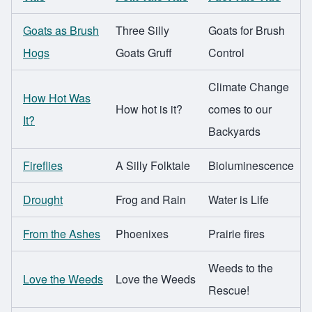
Goats as Brush
Three Silly
Goats for Brush
Hogs
Goats Gruff
Control
Climate Change
How Hot Was
How hot is it?
comes to our
It?
Backyards
Fireflies
A Silly Folktale
Bioluminescence
Drought
Frog and Rain
Water is Life
From the Ashes
Phoenixes
Prairie fires
Weeds to the
Love the Weeds
Love the Weeds
Rescue!