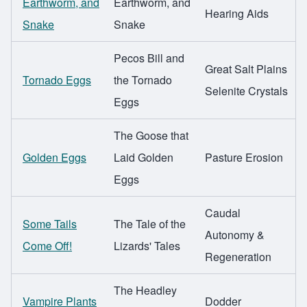
Earthworm, and
Earthworm, and
Hearing Aids
Snake
Snake
Pecos Bill and
Great Salt Plains
Tornado Eggs
the Tornado
Selenite Crystals
Eggs
The Goose that
Golden Eggs
Laid Golden
Pasture Erosion
Eggs
Caudal
Some Tails
The Tale of the
Autonomy &
Come Off!
Lizards' Tales
Regeneration
The Headley
Vampire Plants
Dodder