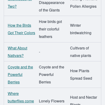
Disappearance
Two?
Pollen Allergies
of the Giants
How birds got
How the Birds
Winter
their colorful
Got Their Colors
birdwatching
feathers
What About
Cultivars of
-
Nativars?
native plants
Coyote and the
Coyote and the
How Plants
Powerful
Powerful
Spread Seed
Berries
Berries
Where
Host and Nectar
butterflies come
Lonely Flowers
Plants