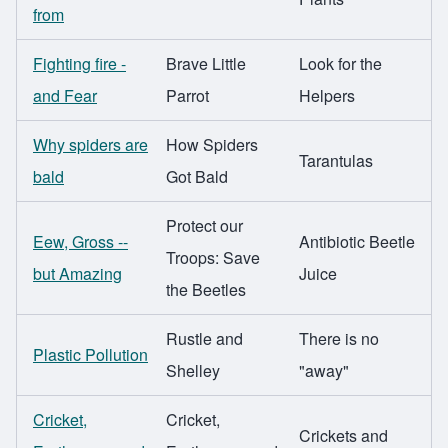
from
Fighting fire -
Brave Little
Look for the
and Fear
Parrot
Helpers
Why spiders are
How Spiders
Tarantulas
bald
Got Bald
Protect our
Eew, Gross --
Antibiotic Beetle
Troops: Save
but Amazing
Juice
the Beetles
Rustle and
There is no
Plastic Pollution
Shelley
"away"
Cricket,
Cricket,
Crickets and