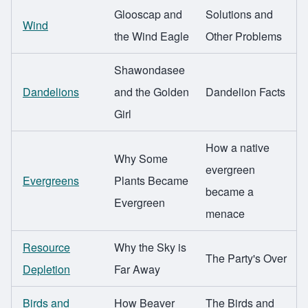
Glooscap and
Solutions and
Wind
the Wind Eagle
Other Problems
Shawondasee
Dandelions
and the Golden
Dandelion Facts
Girl
How a native
Why Some
evergreen
Evergreens
Plants Became
became a
Evergreen
menace
Resource
Why the Sky is
The Party's Over
Depletion
Far Away
Birds and
How Beaver
The Birds and