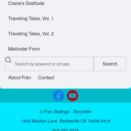
Crane's Gratitude
Traveling Tales, Vol. 1
Traveling Tales, Vol. 2
Mailorder Form
Search
About Fran
Contact
User account menu
©
Fran Stallings - Storyteller
1406 Macklyn Lane, Bartlesville OK 74006-5419
918-397-3079