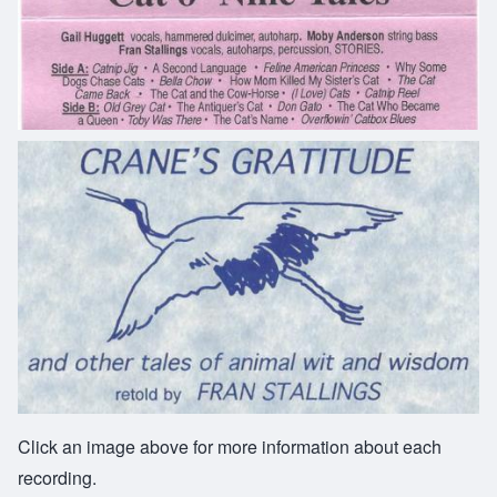
Click an image above for more information about each
recording.