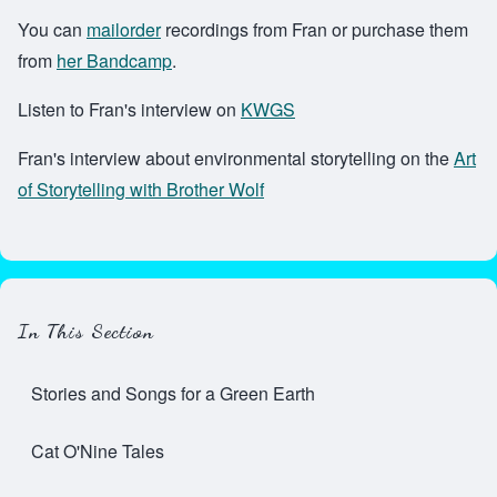
You can
mailorder
recordings from Fran or purchase them
from
her Bandcamp
.
Listen to Fran's interview on
KWGS
Fran's interview about environmental storytelling on the
Art
of Storytelling with Brother Wolf
In This Section
Stories and Songs for a Green Earth
Cat O'Nine Tales