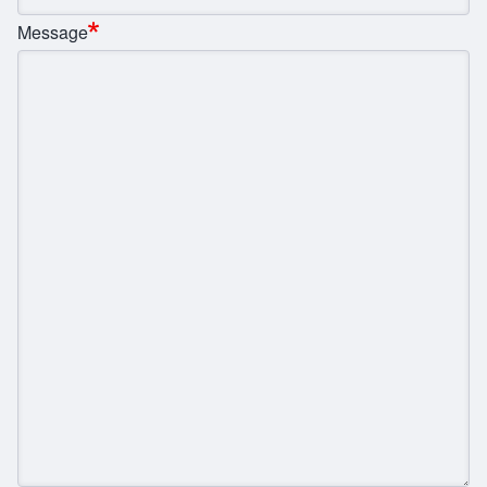
Message