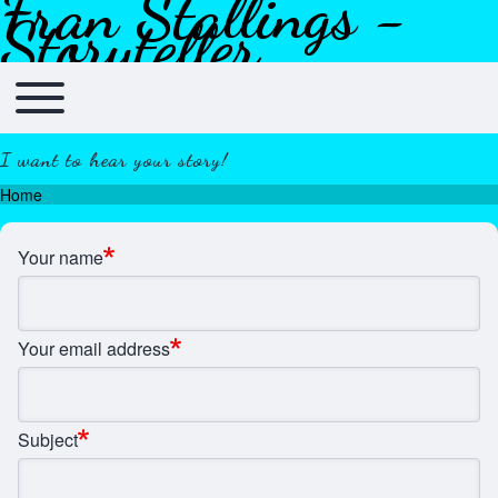
Fran Stallings -
Skip to header
Skip to main navigation
Skip to main content
Skip to footer
Storyteller
Toggle main menu
Main navigation
I want to hear your story!
Home
Breadcrumb
Your name
Your email address
Subject