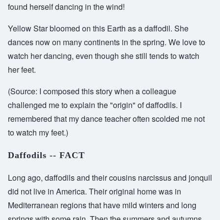
found herself dancing in the wind!
Yellow Star bloomed on this Earth as a daffodil. She
dances now on many continents in the spring. We love to
watch her dancing, even though she still tends to watch
her feet.
(Source: I composed this story when a colleague
challenged me to explain the "origin" of daffodils. I
remembered that my dance teacher often scolded me not
to watch my feet.)
Daffodils -- FACT
Long ago, daffodils and their cousins narcissus and jonquil
did not live in America. Their original home was in
Mediterranean regions that have mild winters and long
springs with some rain. Then the summers and autumns