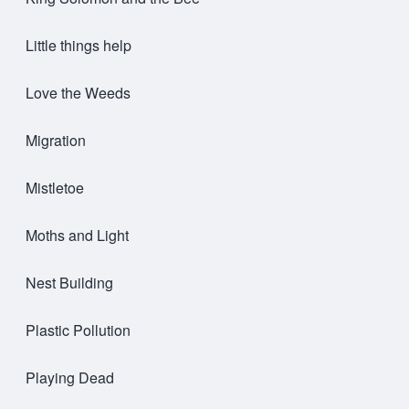
Little things help
Love the Weeds
Migration
Mistletoe
Moths and Light
Nest Building
Plastic Pollution
Playing Dead