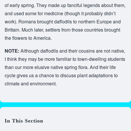
of early spring. They made up fanciful legends about them,
and used some for medicine (though it probably didn’t
work). Romans brought daffodils to northern Europe and
Brittain. Much later, settlers from those countries brought
the flowers to America.
NOTE:
Although daffodils and their cousins are not native,
I think they may be more familiar to town-dwelling students
than our more elusive native spring flora. And their life
cycle gives us a chance to discuss plant adaptations to
climate and environment.
In This Section