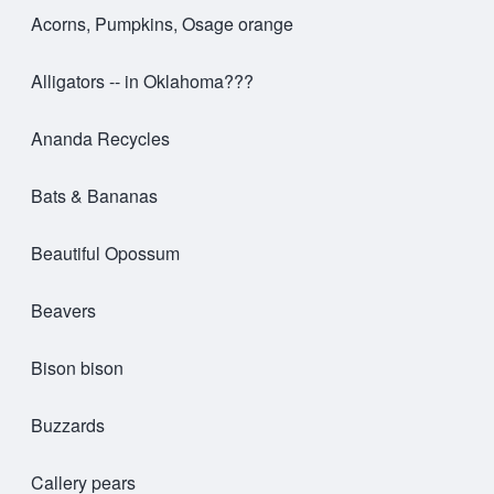
Acorns, Pumpkins, Osage orange
Alligators -- in Oklahoma???
Ananda Recycles
Bats & Bananas
Beautiful Opossum
Beavers
Bison bison
Buzzards
Callery pears