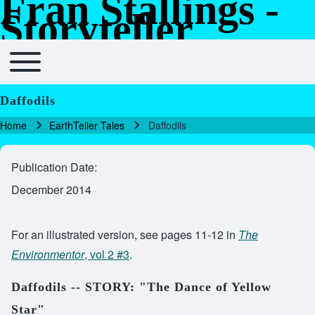
Fran Stallings -
Skip to header
Skip to main navigation
Skip to main content
Skip to footer
Storyteller
Toggle main menu
Main navigation
Daffodils
Home
EarthTeller Tales
Daffodils
Breadcrumb
Publication Date
December 2014
For an illustrated version, see pages 11-12 in
The
Environmentor
, vol 2 #3
.
Daffodils -- STORY: "The Dance of Yellow
Star"