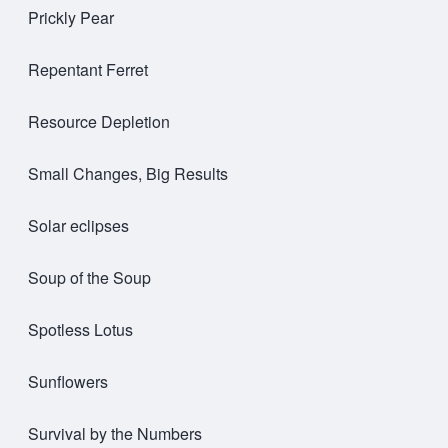
Prickly Pear
Repentant Ferret
Resource Depletion
Small Changes, Big Results
Solar eclipses
Soup of the Soup
Spotless Lotus
Sunflowers
Survival by the Numbers