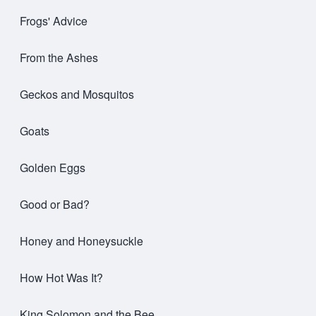
Frogs' Advice
From the Ashes
Geckos and Mosquitos
Goats
Golden Eggs
Good or Bad?
Honey and Honeysuckle
How Hot Was It?
King Solomon and the Bee