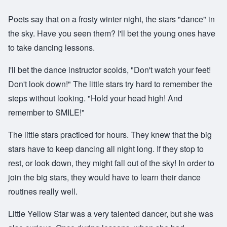
Poets say that on a frosty winter night, the stars "dance" in
the sky. Have you seen them? I'll bet the young ones have
to take dancing lessons.
I'll bet the dance instructor scolds, "Don't watch your feet!
Don't look down!" The little stars try hard to remember the
steps without looking. "Hold your head high! And
remember to SMILE!"
The little stars practiced for hours. They knew that the big
stars have to keep dancing all night long. If they stop to
rest, or look down, they might fall out of the sky! In order to
join the big stars, they would have to learn their dance
routines really well.
Little Yellow Star was a very talented dancer, but she was