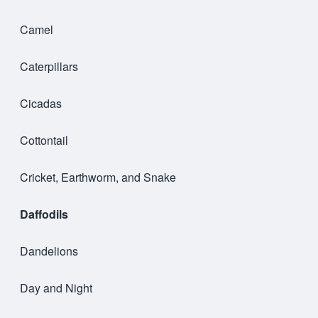
Camel
Caterpillars
Cicadas
Cottontail
Cricket, Earthworm, and Snake
Daffodils
Dandelions
Day and Night