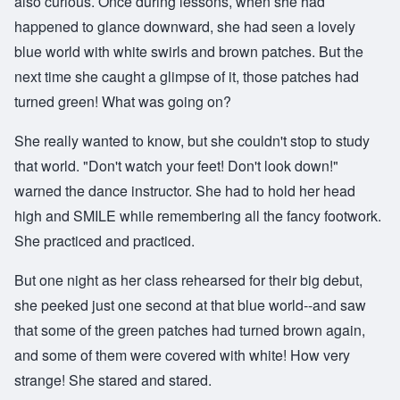
also curious. Once during lessons, when she had
happened to glance downward, she had seen a lovely
blue world with white swirls and brown patches. But the
next time she caught a glimpse of it, those patches had
turned green! What was going on?
She really wanted to know, but she couldn't stop to study
that world. "Don't watch your feet! Don't look down!"
warned the dance instructor. She had to hold her head
high and SMILE while remembering all the fancy footwork.
She practiced and practiced.
But one night as her class rehearsed for their big debut,
she peeked just one second at that blue world--and saw
that some of the green patches had turned brown again,
and some of them were covered with white! How very
strange! She stared and stared.