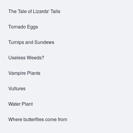
The Tale of Lizards' Tails
Tornado Eggs
Turnips and Sundews
Useless Weeds?
Vampire Plants
Vultures
Water Plant
Where butterflies come from