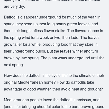
are very dry.
Daffodils disappear underground for much of the year. In
spring they send up their long pointy green leaves, and
then their long leafless flower stalks. The flowers dance in
the spring wind for a week or two, then fade. The leaves
grow taller for a while, producing food that they store in
their underground bulbs. But the leaves wither and turn
brown by late spring. The plant waits underground until the
next spring.
How does the daffodil’s life cycle fit into the climate of their
original Mediterranean home? How do daffodils take
advantage of good weather, then avoid heat and drought?
Mediterranean people loved the daffodil, narcissus, and
jonquil for bringing cheerful color to the bare brown ground