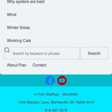
Why spiders are bald
Wind
Winter Sleep
Working Cats
Search
About Fran
Contact
User account menu
©
Fran Stallings - Storyteller
1406 Macklyn Lane, Bartlesville OK 74006-5419
918-397-3079