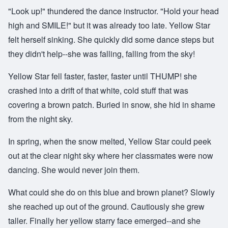
"Look up!" thundered the dance instructor. "Hold your head
high and SMILE!" but it was already too late. Yellow Star
felt herself sinking. She quickly did some dance steps but
they didn't help--she was falling, falling from the sky!
Yellow Star fell faster, faster, faster until THUMP! she
crashed into a drift of that white, cold stuff that was
covering a brown patch. Buried in snow, she hid in shame
from the night sky.
In spring, when the snow melted, Yellow Star could peek
out at the clear night sky where her classmates were now
dancing. She would never join them.
What could she do on this blue and brown planet? Slowly
she reached up out of the ground. Cautiously she grew
taller. Finally her yellow starry face emerged--and she