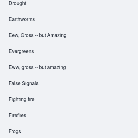
Drought
Earthworms
Eew, Gross -- but Amazing
Evergreens
Eww, gross -- but amazing
False Signals
Fighting fire
Fireflies
Frogs