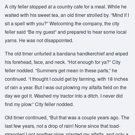
A city feller stopped at a country cafe for a meal. While he
waited with his sweet tea, an old timer strolled by. “Mind if I
sit a spell with you?” Welcoming the company, the city
feller said “Be my guest” and prepared to hear some local
yarns. He was not disappointed.
The old timer unfurled a bandana handkerchief and wiped
his forehead, face, and neck. “Hot enough for ya?” City
feller nodded. “Summers get mean in these parts,” he
continued. “I thought I could get by farming, with 18 inches
of rain a year. But I was out plowing my alfalfa field on the
day we got it. Washed my tractor into a ditch. I never did
find my plow.” City feller nodded.
Old timer continued, “But that was a couple years ago. The
last few years, not a drop of rain! None since that toad-
strangler! I got another plow, planted my alfalfa, and only a