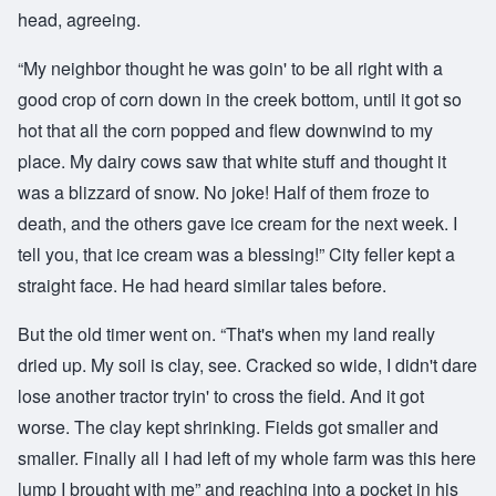
head, agreeing.
“My neighbor thought he was goin' to be all right with a
good crop of corn down in the creek bottom, until it got so
hot that all the corn popped and flew downwind to my
place. My dairy cows saw that white stuff and thought it
was a blizzard of snow. No joke! Half of them froze to
death, and the others gave ice cream for the next week. I
tell you, that ice cream was a blessing!” City feller kept a
straight face. He had heard similar tales before.
But the old timer went on. “That's when my land really
dried up. My soil is clay, see. Cracked so wide, I didn't dare
lose another tractor tryin' to cross the field. And it got
worse. The clay kept shrinking. Fields got smaller and
smaller. Finally all I had left of my whole farm was this here
lump I brought with me” and reaching into a pocket in his