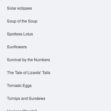
Solar eclipses
Soup of the Soup
Spotless Lotus
Sunflowers
Survival by the Numbers
The Tale of Lizards' Tails
Tornado Eggs
Turnips and Sundews