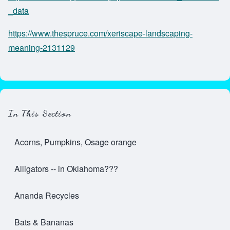
_data
https://www.thespruce.com/xeriscape-landscaping-
meaning-2131129
In This Section
Acorns, Pumpkins, Osage orange
Alligators -- in Oklahoma???
Ananda Recycles
Bats & Bananas