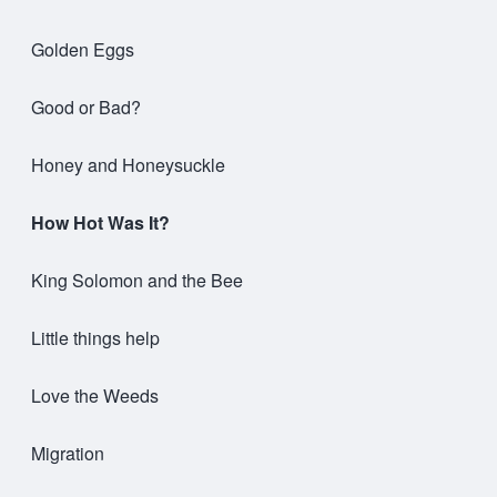
Golden Eggs
Good or Bad?
Honey and Honeysuckle
How Hot Was It?
King Solomon and the Bee
Little things help
Love the Weeds
Migration