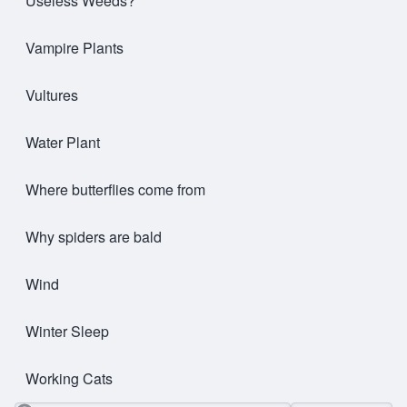
Useless Weeds?
Vampire Plants
Vultures
Water Plant
Where butterflies come from
Why spiders are bald
Wind
Winter Sleep
Working Cats