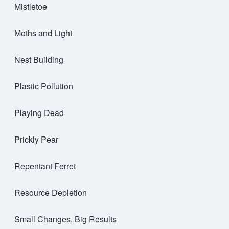
Mistletoe
Moths and Light
Nest Building
Plastic Pollution
Playing Dead
Prickly Pear
Repentant Ferret
Resource Depletion
Small Changes, Big Results