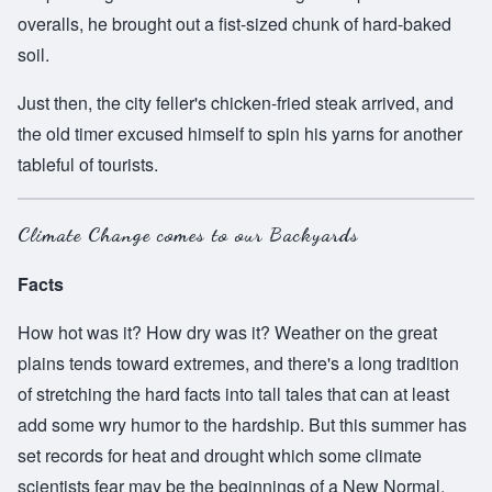
overalls, he brought out a fist-sized chunk of hard-baked
soil.
Just then, the city feller's chicken-fried steak arrived, and
the old timer excused himself to spin his yarns for another
tableful of tourists.
Climate Change comes to our Backyards
Facts
How hot was it? How dry was it? Weather on the great
plains tends toward extremes, and there's a long tradition
of stretching the hard facts into tall tales that can at least
add some wry humor to the hardship. But this summer has
set records for heat and drought which some climate
scientists fear may be the beginnings of a New Normal.