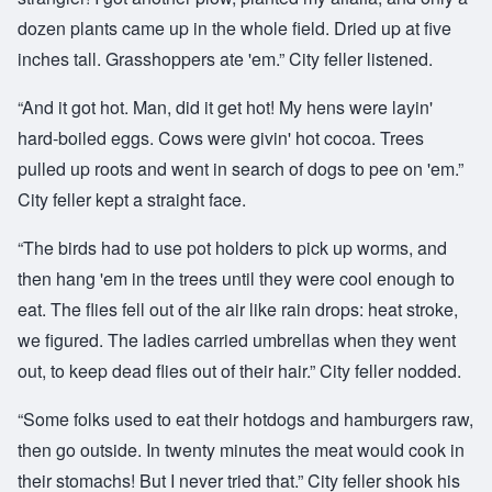
dozen plants came up in the whole field. Dried up at five
inches tall. Grasshoppers ate 'em.” City feller listened.
“And it got hot. Man, did it get hot! My hens were layin'
hard-boiled eggs. Cows were givin' hot cocoa. Trees
pulled up roots and went in search of dogs to pee on 'em.”
City feller kept a straight face.
“The birds had to use pot holders to pick up worms, and
then hang 'em in the trees until they were cool enough to
eat. The flies fell out of the air like rain drops: heat stroke,
we figured. The ladies carried umbrellas when they went
out, to keep dead flies out of their hair.” City feller nodded.
“Some folks used to eat their hotdogs and hamburgers raw,
then go outside. In twenty minutes the meat would cook in
their stomachs! But I never tried that.” City feller shook his