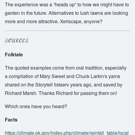
The experience was a “heads up” to how we might have to
garden in the future. Alternatives to lush lawns are looking
more and more attractive. Xeriscape, anyone?
SOURCES
Folktale
The quoted examples come from oral tradition, especially
a compilation of Mary Sweet and Chuck Larkin's yarns
shared on the Storytell listserv years ago, and saved by
Richard Marsh. Thanks Richard for passing them on!
Which ones have you heard?
Facts
https://climate.ok.gov/index.php/climate/rainfall_table/local