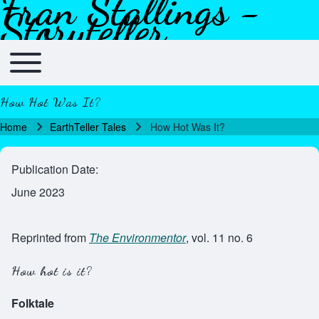
Fran Stallings -
Skip to header
Skip to main navigation
Skip to main content
Skip to footer
Storyteller
Toggle main menu
Main navigation
How Hot Was It?
Home
EarthTeller Tales
How Hot Was It?
Breadcrumb
Publication Date
June 2023
Reprinted from
The Environmentor
, vol. 11 no. 6
How hot is it?
Folktale