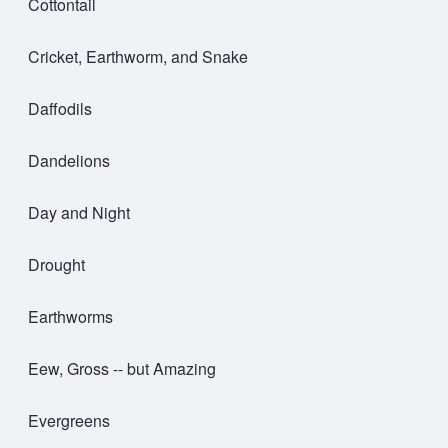
Cottontail
Cricket, Earthworm, and Snake
Daffodils
Dandelions
Day and Night
Drought
Earthworms
Eew, Gross -- but Amazing
Evergreens