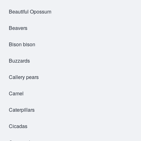
Beautiful Opossum
Beavers
Bison bison
Buzzards
Callery pears
Camel
Caterpillars
Cicadas