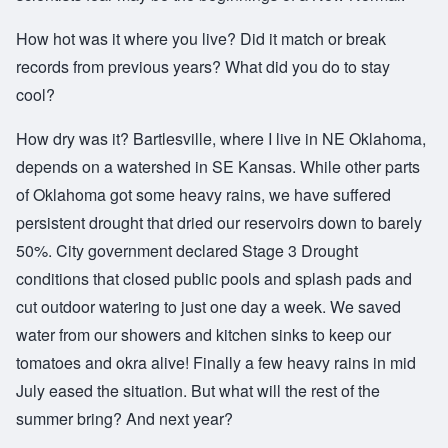
How hot was it where you live? Did it match or break
records from previous years? What did you do to stay
cool?
How dry was it? Bartlesville, where I live in NE Oklahoma,
depends on a watershed in SE Kansas. While other parts
of Oklahoma got some heavy rains, we have suffered
persistent drought that dried our reservoirs down to barely
50%. City government declared Stage 3 Drought
conditions that closed public pools and splash pads and
cut outdoor watering to just one day a week. We saved
water from our showers and kitchen sinks to keep our
tomatoes and okra alive! Finally a few heavy rains in mid
July eased the situation. But what will the rest of the
summer bring? And next year?