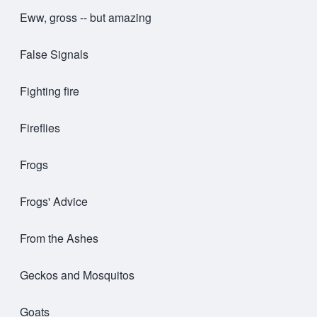
Eww, gross -- but amazing
False Signals
Fighting fire
Fireflies
Frogs
Frogs' Advice
From the Ashes
Geckos and Mosquitos
Goats