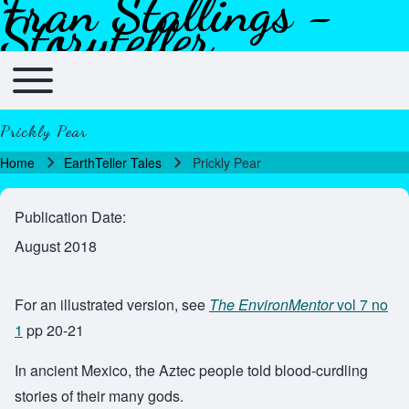
Fran Stallings -
Skip to header
Skip to main navigation
Skip to main content
Skip to footer
Storyteller
Toggle main menu
Main navigation
Prickly Pear
Home
EarthTeller Tales
Prickly Pear
Breadcrumb
Publication Date
August 2018
For an illustrated version, see
The EnvironMentor
vol 7 no
1
pp 20-21
In ancient Mexico, the Aztec people told blood-curdling
stories of their many gods.