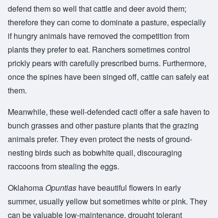
defend them so well that cattle and deer avoid them;
therefore they can come to dominate a pasture, especially
if hungry animals have removed the competition from
plants they prefer to eat. Ranchers sometimes control
prickly pears with carefully prescribed burns. Furthermore,
once the spines have been singed off, cattle can safely eat
them.
Meanwhile, these well-defended cacti offer a safe haven to
bunch grasses and other pasture plants that the grazing
animals prefer. They even protect the nests of ground-
nesting birds such as bobwhite quail, discouraging
raccoons from stealing the eggs.
Oklahoma
Opuntias
have beautiful flowers in early
summer, usually yellow but sometimes white or pink. They
can be valuable low-maintenance, drought tolerant