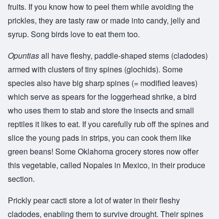
fruits. If you know how to peel them while avoiding the
prickles, they are tasty raw or made into candy, jelly and
syrup. Song birds love to eat them too.
Opuntias
all have fleshy, paddle-shaped stems (cladodes)
armed with clusters of tiny spines (glochids). Some
species also have big sharp spines (= modified leaves)
which serve as spears for the loggerhead shrike, a bird
who uses them to stab and store the insects and small
reptiles it likes to eat. If you carefully rub off the spines and
slice the young pads in strips, you can cook them like
green beans! Some Oklahoma grocery stores now offer
this vegetable, called Nopales in Mexico, in their produce
section.
Prickly pear cacti store a lot of water in their fleshy
cladodes, enabling them to survive drought. Their spines