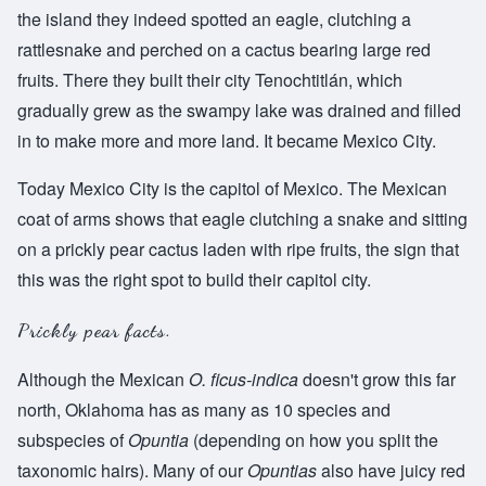
the island they indeed spotted an eagle, clutching a
rattlesnake and perched on a cactus bearing large red
fruits. There they built their city Tenochtitlán, which
gradually grew as the swampy lake was drained and filled
in to make more and more land. It became Mexico City.
Today Mexico City is the capitol of Mexico. The Mexican
coat of arms shows that eagle clutching a snake and sitting
on a prickly pear cactus laden with ripe fruits, the sign that
this was the right spot to build their capitol city.
Prickly pear facts.
Although the Mexican
O. ficus-indica
doesn't grow this far
north, Oklahoma has as many as 10 species and
subspecies of
Opuntia
(depending on how you split the
taxonomic hairs). Many of our
Opuntias
also have juicy red