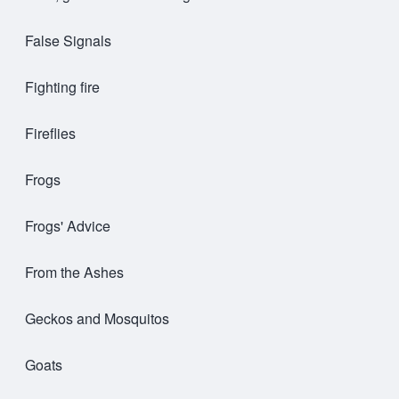
False Signals
Fighting fire
Fireflies
Frogs
Frogs' Advice
From the Ashes
Geckos and Mosquitos
Goats