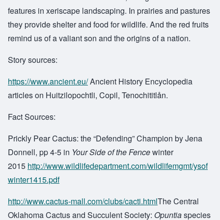
features in xeriscape landscaping. In prairies and pastures
they provide shelter and food for wildlife. And the red fruits
remind us of a valiant son and the origins of a nation.
Story sources:
https://www.ancient.eu/
Ancient History Encyclopedia
articles on Huitzilopochtli, Copil, Tenochititlån.
Fact Sources:
Prickly Pear Cactus: the “Defending” Champion by Jena
Donnell, pp 4-5 in
Your Side of the Fence
winter
2015
http://www.wildlifedepartment.com/wildlifemgmt/ysof
winter1415.pdf
http://www.cactus-mall.com/clubs/cacti.html
The Central
Oklahoma Cactus and Succulent Society:
Opuntia
species