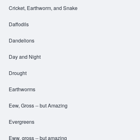
Cricket, Earthworm, and Snake
Daffodils
Dandelions
Day and Night
Drought
Earthworms
Eew, Gross -- but Amazing
Evergreens
Eww, gross -- but amazing