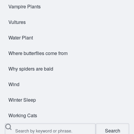
Vampire Plants
Vultures
Water Plant
Where butterflies come from
Why spiders are bald
Wind
Winter Sleep
Working Cats
Search