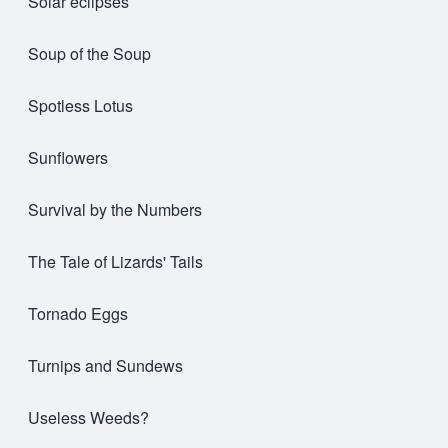
Solar eclipses
Soup of the Soup
Spotless Lotus
Sunflowers
Survival by the Numbers
The Tale of Lizards' Tails
Tornado Eggs
Turnips and Sundews
Useless Weeds?