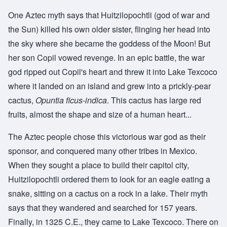
One Aztec myth says that Huitzilopochtli (god of war and
the Sun) killed his own older sister, flinging her head into
the sky where she became the goddess of the Moon! But
her son Copil vowed revenge. In an epic battle, the war
god ripped out Copil's heart and threw it into Lake Texcoco
where it landed on an island and grew into a prickly-pear
cactus,
Opuntia ficus-indica
. This cactus has large red
fruits, almost the shape and size of a human heart...
The Aztec people chose this victorious war god as their
sponsor, and conquered many other tribes in Mexico.
When they sought a place to build their capitol city,
Huitzilopochtli ordered them to look for an eagle eating a
snake, sitting on a cactus on a rock in a lake. Their myth
says that they wandered and searched for 157 years.
Finally, in 1325 C.E., they came to Lake Texcoco. There on