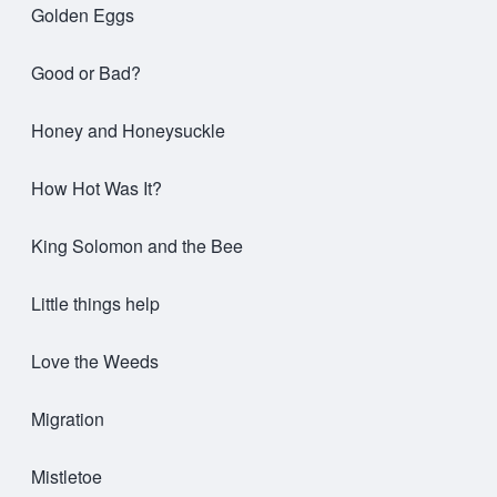
Golden Eggs
Good or Bad?
Honey and Honeysuckle
How Hot Was It?
King Solomon and the Bee
Little things help
Love the Weeds
Migration
Mistletoe