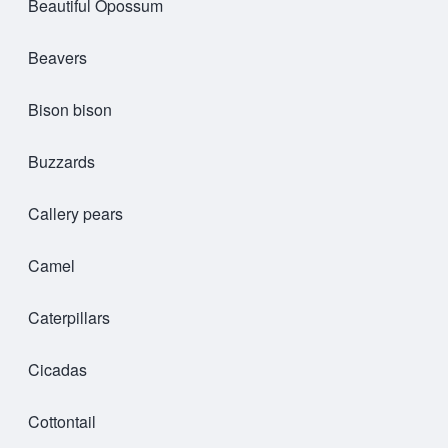
Beautiful Opossum
Beavers
Bison bison
Buzzards
Callery pears
Camel
Caterpillars
Cicadas
Cottontail