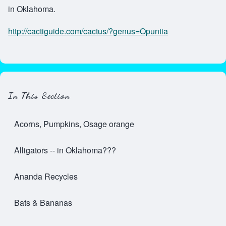
in Oklahoma.
http://cactiguide.com/cactus/?genus=Opuntia
In This Section
Acorns, Pumpkins, Osage orange
Alligators -- in Oklahoma???
Ananda Recycles
Bats & Bananas