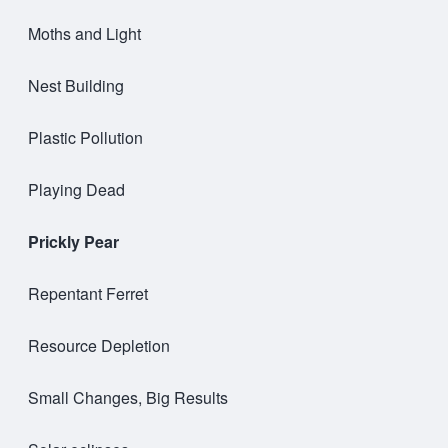
Moths and Light
Nest Building
Plastic Pollution
Playing Dead
Prickly Pear
Repentant Ferret
Resource Depletion
Small Changes, Big Results