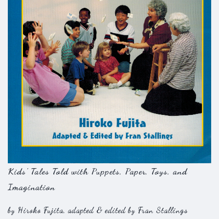
Kids' Tales Told with Puppets, Paper, Toys, and
Imagination
by Hiroko Fujita, adapted & edited by Fran Stallings