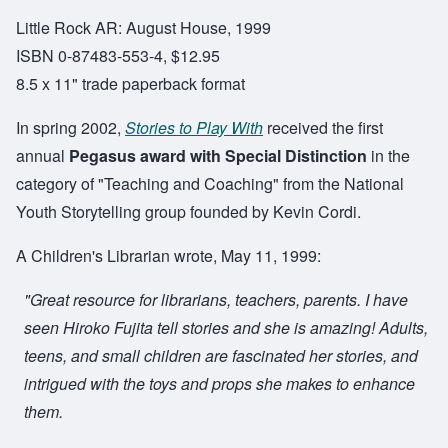
Little Rock AR: August House, 1999
ISBN 0-87483-553-4, $12.95
8.5 x 11" trade paperback format
In spring 2002,
Stories to Play With
received the first
annual
Pegasus award with Special Distinction
in the
category of "Teaching and Coaching" from the National
Youth Storytelling group founded by Kevin Cordi.
A Children's Librarian wrote, May 11, 1999:
"Great resource for librarians, teachers, parents. I have
seen Hiroko Fujita tell stories and she is amazing! Adults,
teens, and small children are fascinated her stories, and
intrigued with the toys and props she makes to enhance
them.