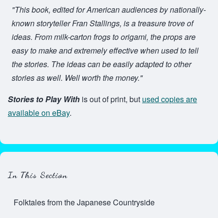
"This book, edited for American audiences by nationally-
known storyteller Fran Stallings, is a treasure trove of
ideas. From milk-carton frogs to origami, the props are
easy to make and extremely effective when used to tell
the stories. The ideas can be easily adapted to other
stories as well. Well worth the money."
Stories to Play With
is out of print, but
used copies are
available on eBay
.
In This Section
Folktales from the Japanese Countryside