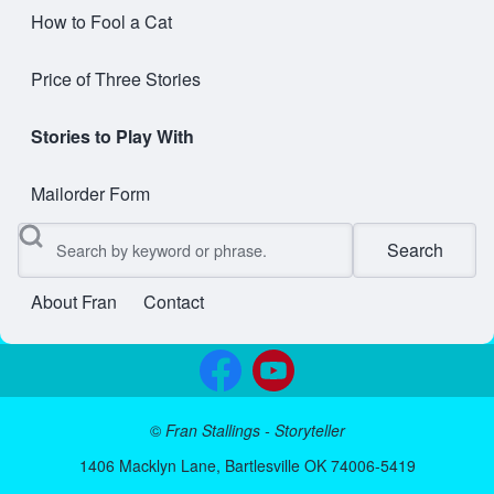
How to Fool a Cat
Price of Three Stories
Stories to Play With
Mailorder Form
Search
About Fran
Contact
User account menu
©
Fran Stallings - Storyteller
1406 Macklyn Lane, Bartlesville OK 74006-5419