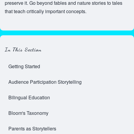
preserve it. Go beyond fables and nature stories to tales
that teach critically important concepts.
In This Section
Getting Started
Audience Participation Storytelling
Bilingual Education
Bloom's Taxonomy
Parents as Storytellers