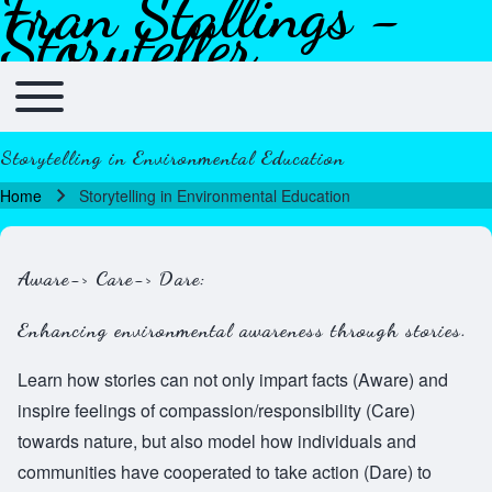
Fran Stallings -
Skip to header
Skip to main navigation
Skip to main content
Skip to footer
Storyteller
Toggle main menu
Main navigation
Storytelling in Environmental Education
Home
Storytelling in Environmental Education
Breadcrumb
Aware-> Care-> Dare:
Enhancing environmental awareness through stories.
Learn how stories can not only impart facts (Aware) and
inspire feelings of compassion/responsibility (Care)
towards nature, but also model how individuals and
communities have cooperated to take action (Dare) to