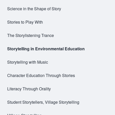
Science in the Shape of Story
Stories to Play With
The Storylistening Trance
Storytelling in Environmental Education
Storytelling with Music
Character Education Through Stories
Literacy Through Orality
Student Storytellers, Village Storytelling