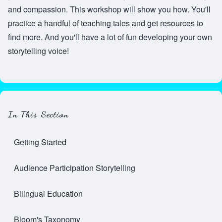
and compassion. This workshop will show you how. You'll
practice a handful of teaching tales and get resources to
find more. And you'll have a lot of fun developing your own
storytelling voice!
In This Section
Getting Started
Audience Participation Storytelling
Bilingual Education
Bloom's Taxonomy