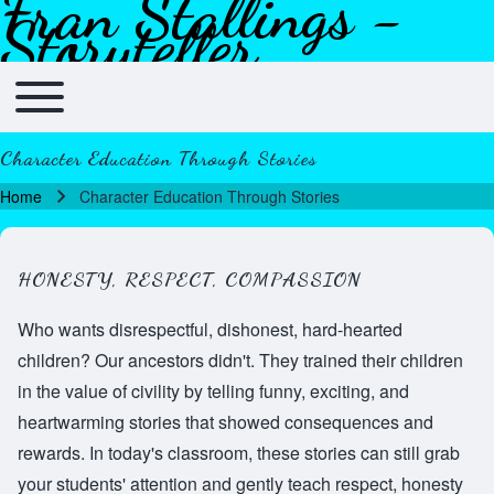
Fran Stallings -
Skip to header
Skip to main navigation
Skip to main content
Skip to footer
Storyteller
Toggle main menu
Main navigation
Character Education Through Stories
Home
Character Education Through Stories
Breadcrumb
HONESTY, RESPECT, COMPASSION
Who wants disrespectful, dishonest, hard-hearted
children? Our ancestors didn't. They trained their children
in the value of civility by telling funny, exciting, and
heartwarming stories that showed consequences and
rewards. In today's classroom, these stories can still grab
your students' attention and gently teach respect, honesty