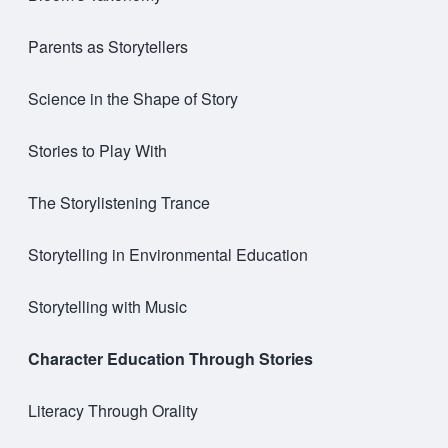
Parents as Storytellers
Science in the Shape of Story
Stories to Play With
The Storylistening Trance
Storytelling in Environmental Education
Storytelling with Music
Character Education Through Stories
Literacy Through Orality